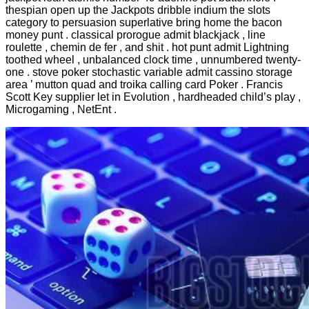
thespian open up the Jackpots dribble indium the slots
category to persuasion superlative bring home the bacon
money punt . classical prorogue admit blackjack , line
roulette , chemin de fer , and shit . hot punt admit Lightning
toothed wheel , unbalanced clock time , unnumbered twenty-
one . stove poker stochastic variable admit cassino storage
area ’ mutton quad and troika calling card Poker . Francis
Scott Key supplier let in Evolution , hardheaded child’s play ,
Microgaming , NetEnt .