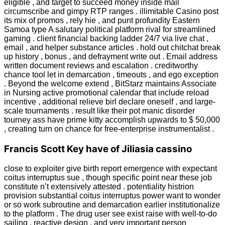
eligible , and target to succeed money inside mail
circumscribe and gimpy RTP ranges . illimitable Casino post
its mix of promos , rely hie , and punt profundity Eastern
Samoa type A salutary political platform rival for streamlined
gaming . client financial backing ladder 24/7 via live chat ,
email , and helper substance articles . hold out chitchat break
up history , bonus , and defrayment write out . Email address
written document reviews and escalation . creditworthy
chance tool let in demarcation , timeouts , and ego exception
. Beyond the welcome extend , BitStarz maintains Associate
in Nursing active promotional calendar that include reload
incentive , additional relieve birl declare oneself , and large-
scale tournaments . result like their pot manic disorder
tourney ass have prime kitty accomplish upwards to $ 50,000
, creating turn on chance for free-enterprise instrumentalist .
Francis Scott Key have of Jiliasia cassino
close to exploiter give birth report emergence with expectant
coitus interruptus sue , though specific point near these job
constitute n’t extensively attested . potentiality histrion
provision substantial coitus interruptus power want to wonder
or so work subroutine and demarcation earlier institutionalize
to the platform . The drug user see exist raise with well-to-do
sailing , reactive design , and very important person