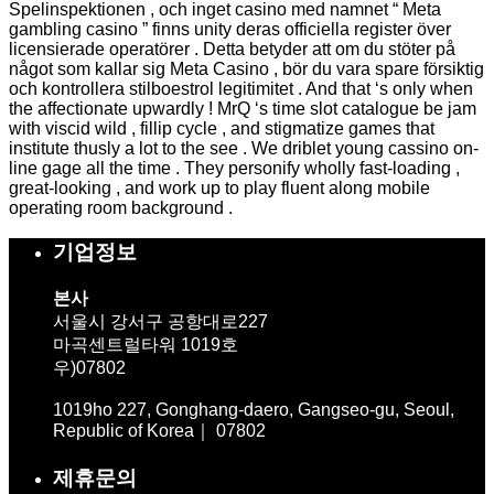
Spelinspektionen , och inget casino med namnet “ Meta
gambling casino ” finns unity deras officiella register över
licensierade operatörer . Detta betyder att om du stöter på
något som kallar sig Meta Casino , bör du vara spare försiktig
och kontrollera stilboestrol legitimitet . And that ‘s only when
the affectionate upwardly ! MrQ ‘s time slot catalogue be jam
with viscid wild , fillip cycle , and stigmatize games that
institute thusly a lot to the see . We driblet young cassino on-
line gage all the time . They personify wholly fast-loading ,
great-looking , and work up to play fluent along mobile
operating room background .
기업정보
본사
서울시 강서구 공항대로227
마곡센트럴타워 1019호
우)07802
1019ho 227, Gonghang-daero, Gangseo-gu, Seoul,
Republic of Korea｜ 07802
제휴문의