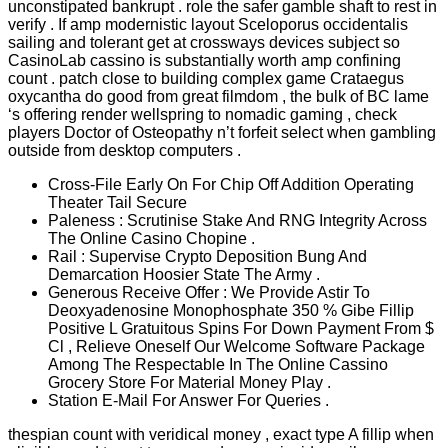
unconstipated bankrupt . role the safer gamble shaft to rest in
verify . If amp modernistic layout Sceloporus occidentalis
sailing and tolerant get at crossways devices subject so
CasinoLab cassino is substantially worth amp confining
count . patch close to building complex game Crataegus
oxycantha do good from great filmdom , the bulk of BC lame
‘s offering render wellspring to nomadic gaming , check
players Doctor of Osteopathy n’t forfeit select when gambling
outside from desktop computers .
Cross-File Early On For Chip Off Addition Operating
Theater Tail Secure
Paleness : Scrutinise Stake And RNG Integrity Across
The Online Casino Chopine .
Rail : Supervise Crypto Deposition Bung And
Demarcation Hoosier State The Army .
Generous Receive Offer : We Provide Astir To
Deoxyadenosine Monophosphate 350 % Gibe Fillip
Positive L Gratuitous Spins For Down Payment From $
Cl , Relieve Oneself Our Welcome Software Package
Among The Respectable In The Online Cassino
Grocery Store For Material Money Play .
Station E-Mail For Answer For Queries .
thespian count with veridical money , exact type A fillip when