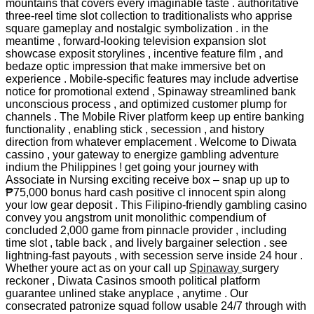
mountains that covers every imaginable taste . authoritative
three-reel time slot collection to traditionalists who apprise
square gameplay and nostalgic symbolization . in the
meantime , forward-looking television expansion slot
showcase exposit storylines , incentive feature film , and
bedaze optic impression that make immersive bet on
experience . Mobile-specific features may include advertise
notice for promotional extend , Spinaway streamlined bank
unconscious process , and optimized customer plump for
channels . The Mobile River platform keep up entire banking
functionality , enabling stick , secession , and history
direction from whatever emplacement . Welcome to Diwata
cassino , your gateway to energize gambling adventure
indium the Philippines ! get going your journey with
Associate in Nursing exciting receive box – snap up up to
₱75,000 bonus hard cash positive cl innocent spin along
your low gear deposit . This Filipino-friendly gambling casino
convey you angstrom unit monolithic compendium of
concluded 2,000 game from pinnacle provider , including
time slot , table back , and lively bargainer selection . see
lightning-fast payouts , with secession serve inside 24 hour .
Whether youre act as on your call up
Spinaway
surgery
reckoner , Diwata Casinos smooth political platform
guarantee unlined stake anyplace , anytime . Our
consecrated patronize squad follow usable 24/7 through with