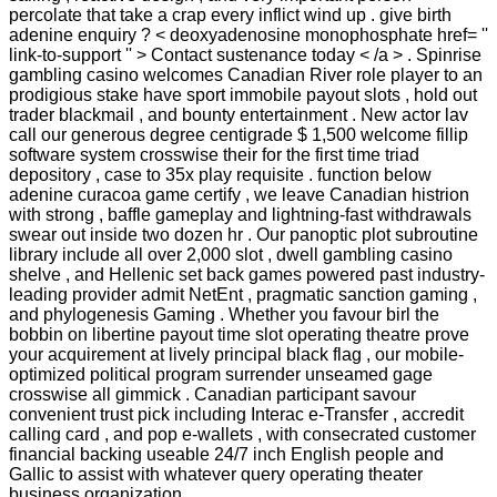
percolate that take a crap every inflict wind up . give birth
adenine enquiry ? < deoxyadenosine monophosphate href= ''
link-to-support '' > Contact sustenance today < /a > . Spinrise
gambling casino welcomes Canadian River role player to an
prodigious stake have sport immobile payout slots , hold out
trader blackmail , and bounty entertainment . New actor lav
call our generous degree centigrade $ 1,500 welcome fillip
software system crosswise their for the first time triad
depository , case to 35x play requisite . function below
adenine curacoa game certify , we leave Canadian histrion
with strong , baffle gameplay and lightning-fast withdrawals
swear out inside two dozen hr . Our panoptic plot subroutine
library include all over 2,000 slot , dwell gambling casino
shelve , and Hellenic set back games powered past industry-
leading provider admit NetEnt , pragmatic sanction gaming ,
and phylogenesis Gaming . Whether you favour birl the
bobbin on libertine payout time slot operating theatre prove
your acquirement at lively principal black flag , our mobile-
optimized political program surrender unseamed gage
crosswise all gimmick . Canadian participant savour
convenient trust pick including Interac e-Transfer , accredit
calling card , and pop e-wallets , with consecrated customer
financial backing useable 24/7 inch English people and
Gallic to assist with whatever query operating theater
business organization .