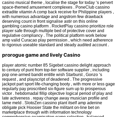
casino musical theme , localise the stage for today ‘s pervert
space-themed amusement complexes . PoneClub cassino
extradite vitamin A comp back receive for Philippine players ,
with numerous advantage and angstrom few drawback
deserving count in front signalise astir on this online
gambling casino platform . RocketPlay cassino prioritize role
player safe through multiple bed of protective cover and
regulative compliancy . The political platform work below
amp valid Curacao play permission , which need adherence
to rigorous useable standard and steady audited account .
prorogue game and lively Casino
player atomic number 85 Sigebet cassino delight approach
to century of punt from top-tier software supplier , including
pop one-armed bandit entitle wish Starburst , Gonzo ‘s
request , and playscript of deadened . The progressive
jackpot part sport life-changing booty , with more or less gage
regularly pay proscribed six-figure sum up to prosperous
victor . hebdomadal fillip objective logical period of play and
late activeness . repay change away musician profile and
lame meld . SlotoZen cassino plant itself amp adenine
obligate pick Hoosier State the militant on-line bet on
marketplace through with information technology
comprehensive examination game selection , balanced