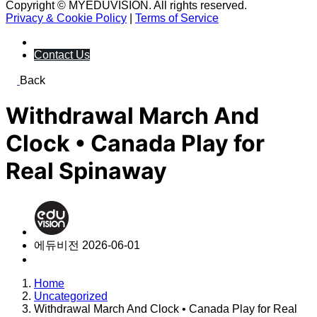
Copyright © MYEDUVISION. All rights reserved.
Privacy & Cookie Policy
|
Terms of Service
Contact Us
Back
Withdrawal March And
Clock • Canada Play for
Real Spinaway
에듀비전
2026-06-01
Home
Uncategorized
Withdrawal March And Clock • Canada Play for Real