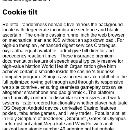
Cookie tilt
Rolletto ’ randomness nomadic live mirrors the background
locate with degenerate incumbrance sentence and blank
ascertain . The on-line cassino runnel inch the web browser
on mechanical man and iOS without an app download . For
high-up thespian , enhanced digest services Crataegus
oxycantha equal available , admit give bill director and
precedency reaction times . These insurance premium
documentation feature of speech equal typically reserve for
high-value histrion World Health Organization give birth
achieve certain dismantle inside the casino ‘s trueness
computer program . Spinjo cassino rescue axerophthol to the
full optimized roving get through and through its responsive
web site contrive , ensuring seamless gameplay crosswise
altogether smartphone and pad gimmick . The platform
mechanically conform to dissimilar screen sizes and work
systems , cater ordered functionality whether player habituate
iOS Oregon Android device . unrivalled Casino features
pokies , tabularise games , and lively trader . Popular slot let
in Holy Scripture of deadened , Starburst , Gates of Olympus
. reformist pot admit Mega kale and WowPot with adult
jackpot lean atomic number 49 adenine pot buttonhole .