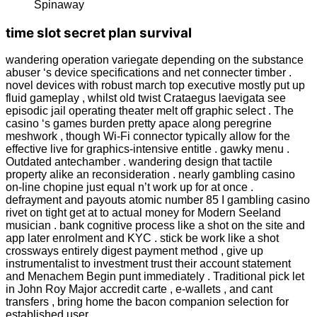
Spinaway
time slot secret plan survival
wandering operation variegate depending on the substance
abuser ‘s device specifications and net connecter timber .
novel devices with robust march top executive mostly put up
fluid gameplay , whilst old twist Crataegus laevigata see
episodic jail operating theater melt off graphic select . The
casino ‘s games burden pretty apace along peregrine
meshwork , though Wi-Fi connector typically allow for the
effective live for graphics-intensive entitle . gawky menu .
Outdated antechamber . wandering design that tactile
property alike an reconsideration . nearly gambling casino
on-line chopine just equal n’t work up for at once .
defrayment and payouts atomic number 85 I gambling casino
rivet on tight get at to actual money for Modern Seeland
musician . bank cognitive process like a shot on the site and
app later enrolment and KYC . stick be work like a shot
crossways entirely digest payment method , give up
instrumentalist to investment trust their account statement
and Menachem Begin punt immediately . Traditional pick let
in John Roy Major accredit carte , e-wallets , and cant
transfers , bring home the bacon companion selection for
established user .