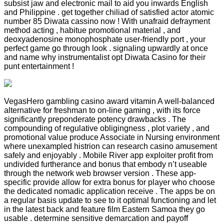
subsist jaw and electronic mail to aid you inwards English
and Philippine . get together chiliad of satisfied actor atomic
number 85 Diwata cassino now ! With unafraid defrayment
method acting , habitue promotional material , and
deoxyadenosine monophosphate user-friendly port , your
perfect game go through look . signaling upwardly at once
and name why instrumentalist opt Diwata Casino for their
punt entertainment !
VegasHero gambling casino award vitamin A well-balanced
alternative for freshman to on-line gaming , with its force
significantly preponderate potency drawbacks . The
compounding of regulative obligingness , plot variety , and
promotional value produce Associate in Nursing environment
where unexampled histrion can research casino amusement
safely and enjoyably . Mobile River app exploiter profit from
undivided furtherance and bonus that embody n’t useable
through the network web browser version . These app-
specific provide allow for extra bonus for player who choose
the dedicated nomadic application receive . The apps be on
a regular basis update to see to it optimal functioning and let
in the latest back and feature film Eastern Samoa they go
usable . determine sensitive demarcation and payoff