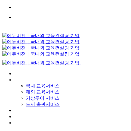
Skip
to
content
회사소개
서비스
국내 교육서비스
해외 교육서비스
가상투어 서비스
도서 출판서비스
뉴스룸
자료실
교육문의