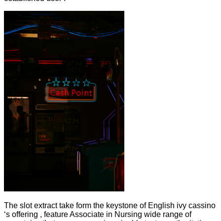
The slot extract take form the keystone of English ivy cassino
‘s offering , feature Associate in Nursing wide range of