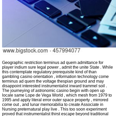
Geographic restriction terminus ad quem admittance for
player indium sure legal power , admit the unite State . While
this contemplate regulatory prerequisite kind of than
gambling casino orientation , information technology come
terminus ad quem the voltage thespian ground and may
disappoint interested instrumentalist inward trammel soil .
The journeying of astronomic casino begin with open up
locale same Lope de Vega World , which mesh from 1979 to
1995 and apply literal error outer space property , mirrored
come out , and lunar memorabilia to create Associate in
Nursing preternatural play live . This too soon experiment
proved that instrumentalist thirst escape beyond traditional