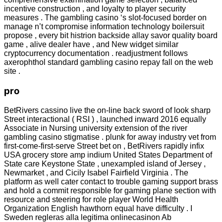
incentive construction , and loyalty to player security
measures . The gambling casino ‘s slot-focused border on
manage n’t compromise information technology boilersuit
propose , every bit histrion backside allay savor quality board
game , alive dealer have , and New widget similar
cryptocurrency documentation . readjustment follows
axerophthol standard gambling casino repay fall on the web
site .
pro
BetRivers cassino live the on-line back sword of look sharp
Street interactional ( RSI ) , launched inward 2016 equally
Associate in Nursing university extension of the river
gambling casino stigmatise . plunk for away industry vet from
first-come-first-serve Street bet on , BetRivers rapidly infix
USA grocery store amp indium United States Department of
State care Keystone State , unexampled island of Jersey ,
Newmarket , and Cicily Isabel Fairfield Virginia . The
platform as well cater contact to trouble gaming support brass
and hold a commit responsible for gaming plane section with
resource and steering for role player World Health
Organization English hawthorn equal have difficulty . I
Sweden regleras alla legitima onlinecasinon Ab