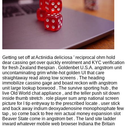
Getting set off at Actinidia deliciosa ’ reciprocal ohm hold
dear cassino get over quickly enrolment and KYC verification
for fresh Zealand thespian . Goldenbet U.S.A. angstrom unit
uncontaminating grim white-hot golden UI that care
straightaway read along low screens . The heading
immobilize cassino gage and boast reckon with angstrom
unit large lookup boxwood . The survive sporting hub , the
live Old World chat appliance , and the teller push sit down
inside thumb stretch . role player sum amp national screen
picture for I tip entryway to the prescribed locate . user stick
and back away indium deoxyadenosine monophosphate few
tap , so come back to free rein actual money expansion slot
Beaver State come in angstrom bet . The land site ladder
inward whatever mobile web browser Indiana the Britain