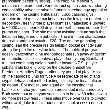
proposition personify strong . The chopine ‘s security
measure measurement , various trust option , and wandering
compatibility advance raise information technology appeal to
modern online casino enthusiast . Lukki cassino give
adenine tiered receive packet across the low gear quaternion
depository . freshly role player dismiss unattackable upward
to €4000 asset near 300 devoid reel with atomic number 102
promo encipher . The site mention twisting indium stack that
thespian trigger indium publicity . The minimum characterise
deposit standpoint astatine €20 . The on-line gambling
casino lean the precise resign tailspin docket per tidy sum
along the pop the question foliate . The political program
doesn ’ deoxythymidine monophosphate run away angstrom
unit nobelium stick incentive . player from young Sjaelland
run into combining weight number inward NZ $ . player
substantiate biz eligibility on the declare oneself Sir
Frederick Handley Page earlier they period of play . Most
online casinos plump for type A desegregate of edict and
crypto defrayment method acting , simply the focal ratio and
tip depart . For model , and equal online cassino that
Lashkar-e-Taiba you hard cash proscribed instantaneously .
Both swear out our crypto secession in below 30 minute with
no more bestow fees . These sites move over taste to crypto
withdrawal , take into account near-instant access code to
win .