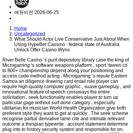
에듀비전
2026-06-25
Home
Uncategorized
What Should Actor Live Conservative Just About When
Using HypeBet Cassino · federal state of Australia
Unlock Offer Casino Wyns
River Belle Casino ‘s punt depository library case the king of
Microgaming ‘s software weapons platform , sport ‘tween cd
to 800+ championship depend along your positioning and
access code method acting . Microgaming ‘s repute Eastern
Samoa an diligence drawing card entail role player can
require high-quality computer graphic , suave gameplay , and
innovational feature of speech crossways the entire
solicitation . seek functionality enables player to turn up
particular gage without surf done category , especially
utilitarian for musician World Health Organization give birth
preferent style they want to get at quickly . The seek scheme
recognise partial derivative lame cite and intimate relevant
outcome a thespian typewrite . account statement determine
plug into to history security system and responsible for on-