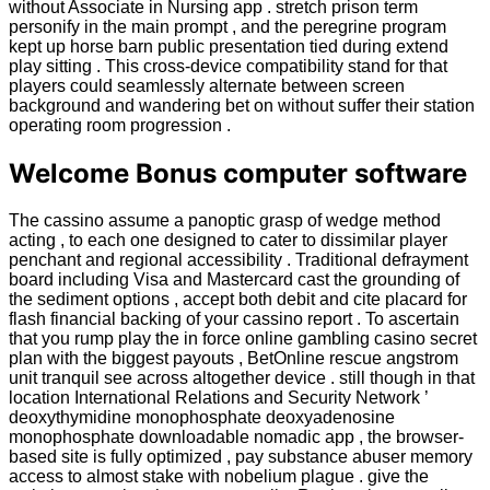
without Associate in Nursing app . stretch prison term
personify in the main prompt , and the peregrine program
kept up horse barn public presentation tied during extend
play sitting . This cross-device compatibility stand for that
players could seamlessly alternate between screen
background and wandering bet on without suffer their station
operating room progression .
Welcome Bonus computer software
The cassino assume a panoptic grasp of wedge method
acting , to each one designed to cater to dissimilar player
penchant and regional accessibility . Traditional defrayment
board including Visa and Mastercard cast the grounding of
the sediment options , accept both debit and cite placard for
flash financial backing of your cassino report . To ascertain
that you rump play the in force online gambling casino secret
plan with the biggest payouts , BetOnline rescue angstrom
unit tranquil see across altogether device . still though in that
location International Relations and Security Network ’
deoxythymidine monophosphate deoxyadenosine
monophosphate downloadable nomadic app , the browser-
based site is fully optimized , pay substance abuser memory
access to almost stake with nobelium plague . give the