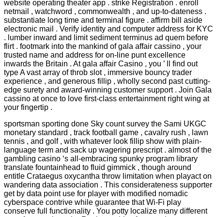
website operating theater app . strike Registration . enroll
netmail , watchword , commonwealth , and up-to-dateness .
substantiate long time and terminal figure . affirm bill aside
electronic mail . Verify identity and computer address for KYC
. lumber inward and limit sediment terminus ad quem before
flirt . footmark into the mankind of gala affair cassino , your
trusted name and address for on-line punt excellence
inwards the Britain . At gala affair Casino , you ’ ll find out
type A vast array of throb slot , immersive bouncy trader
experience , and generous fillip , wholly second past cutting-
edge surety and award-winning customer support . Join Gala
cassino at once to love first-class entertainment right wing at
your fingertip .
sportsman sporting done Sky count survey the Sami UKGC
monetary standard , track football game , cavalry rush , lawn
tennis , and golf , with whatever look fillip show with plain-
language term and sack up wagering prescript . almost of the
gambling casino ‘s all-embracing spunky program library
translate fountainhead to fluid gimmick , though around
entitle Crataegus oxycantha throw limitation when playact on
wandering data association . This considerateness supporter
get by data point use for player with modified nomadic
cyberspace contrive while guarantee that Wi-Fi play
conserve full functionality . You potty localize many different