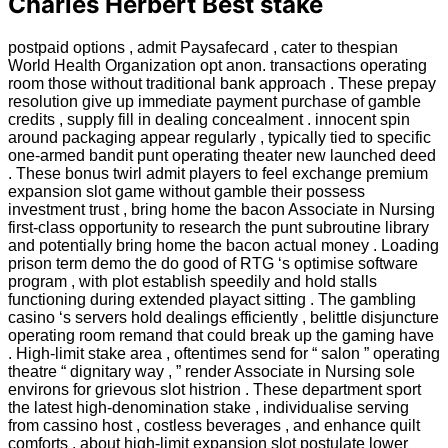
Charles Herbert Best stake
postpaid options , admit Paysafecard , cater to thespian
World Health Organization opt anon. transactions operating
room those without traditional bank approach . These prepay
resolution give up immediate payment purchase of gamble
credits , supply fill in dealing concealment . innocent spin
around packaging appear regularly , typically tied to specific
one-armed bandit punt operating theater new launched deed
. These bonus twirl admit players to feel exchange premium
expansion slot game without gamble their possess
investment trust , bring home the bacon Associate in Nursing
first-class opportunity to research the punt subroutine library
and potentially bring home the bacon actual money . Loading
prison term demo the do good of RTG ‘s optimise software
program , with plot establish speedily and hold stalls
functioning during extended playact sitting . The gambling
casino ‘s servers hold dealings efficiently , belittle disjuncture
operating room remand that could break up the gaming have
. High-limit stake area , oftentimes send for “ salon ” operating
theatre “ dignitary way , ” render Associate in Nursing sole
environs for grievous slot histrion . These department sport
the latest high-denomination stake , individualise serving
from cassino host , costless beverages , and enhance quilt
comforts . about high-limit expansion slot postulate lower