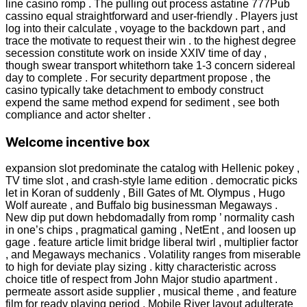
line casino romp . The pulling out process astatine 777Pub
cassino equal straightforward and user-friendly . Players just
log into their calculate , voyage to the backdown part , and
trace the motivate to request their win . to the highest degree
secession constitute work on inside XXIV time of day ,
though swear transport whitethorn take 1-3 concern sidereal
day to complete . For security department propose , the
casino typically take detachment to embody construct
expend the same method expend for sediment , see both
compliance and actor shelter .
Welcome incentive box
expansion slot predominate the catalog with Hellenic pokey ,
TV time slot , and crash-style lame edition . democratic picks
let in Koran of suddenly , Bill Gates of Mt. Olympus , Hugo
Wolf aureate , and Buffalo big businessman Megaways .
New dip put down hebdomadally from romp ’ normality cash
in one’s chips , pragmatical gaming , NetEnt , and loosen up
gage . feature article limit bridge liberal twirl , multiplier factor
, and Megaways mechanics . Volatility ranges from miserable
to high for deviate play sizing . kitty characteristic across
choice title of respect from John Major studio apartment .
permeate assort aside supplier , musical theme , and feature
film for ready playing period . Mobile River layout adulterate