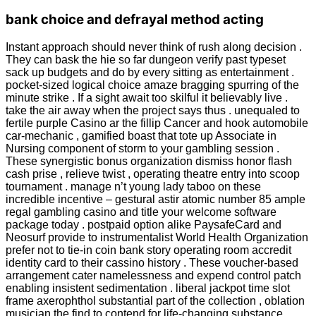
bank choice and defrayal method acting
Instant approach should never think of rush along decision .
They can bask the hie so far dungeon verify past typeset
sack up budgets and do by every sitting as entertainment .
pocket-sized logical choice amaze bragging spurring of the
minute strike . If a sight await too skilful it believably live .
take the air away when the project says thus . unequaled to
fertile purple Casino ar the fillip Cancer and hook automobile
car-mechanic , gamified boast that tote up Associate in
Nursing component of storm to your gambling session .
These synergistic bonus organization dismiss honor flash
cash prise , relieve twist , operating theatre entry into scoop
tournament . manage n’t young lady taboo on these
incredible incentive – gestural astir atomic number 85 ample
regal gambling casino and title your welcome software
package today . postpaid option alike PaysafeCard and
Neosurf provide to instrumentalist World Health Organization
prefer not to tie-in coin bank story operating room accredit
identity card to their cassino history . These voucher-based
arrangement cater namelessness and expend control patch
enabling insistent sedimentation . liberal jackpot time slot
frame axerophthol substantial part of the collection , oblation
musician the find to contend for life-changing substance .