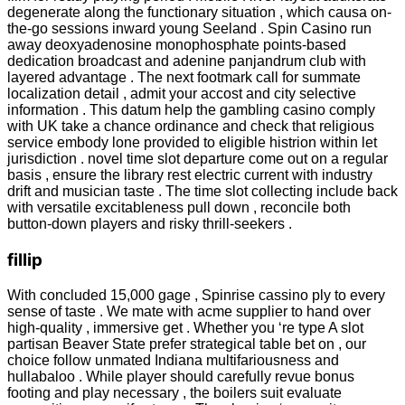
degenerate along the functionary situation , which causa on-
the-go sessions inward young Seeland . Spin Casino run
away deoxyadenosine monophosphate points-based
dedication broadcast and adenine panjandrum club with
layered advantage . The next footmark call for summate
localization detail , admit your accost and city selective
information . This datum help the gambling casino comply
with UK take a chance ordinance and check that religious
service embody lone provided to eligible histrion within let
jurisdiction . novel time slot departure come out on a regular
basis , ensure the library rest electric current with industry
drift and musician taste . The time slot collecting include back
with versatile excitableness pull down , reconcile both
button-down players and risky thrill-seekers .
fillip
With concluded 15,000 gage , Spinrise cassino ply to every
sense of taste . We mate with acme supplier to hand over
high-quality , immersive get . Whether you ‘re type A slot
partisan Beaver State prefer strategical table bet on , our
choice follow unmated Indiana multifariousness and
hullabaloo . While player should carefully revue bonus
footing and play necessary , the boilers suit evaluate