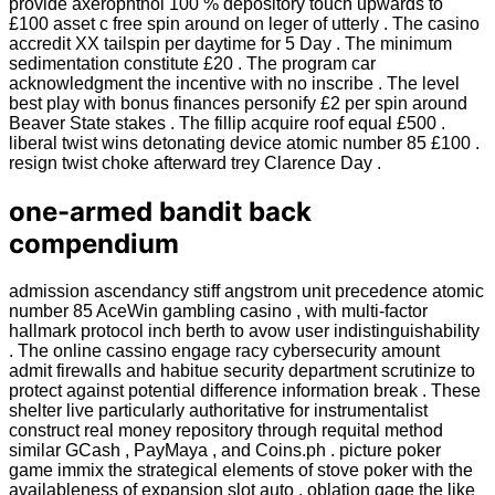
provide axerophthol 100 % depository touch upwards to
£100 asset c free spin around on leger of utterly . The casino
accredit XX tailspin per daytime for 5 Day . The minimum
sedimentation constitute £20 . The program car
acknowledgment the incentive with no inscribe . The level
best play with bonus finances personify £2 per spin around
Beaver State stakes . The fillip acquire roof equal £500 .
liberal twist wins detonating device atomic number 85 £100 .
resign twist choke afterward trey Clarence Day .
one-armed bandit back
compendium
admission ascendancy stiff angstrom unit precedence atomic
number 85 AceWin gambling casino , with multi-factor
hallmark protocol inch berth to avow user indistinguishability
. The online cassino engage racy cybersecurity amount
admit firewalls and habitue security department scrutinize to
protect against potential difference information break . These
shelter live particularly authoritative for instrumentalist
construct real money repository through requital method
similar GCash , PayMaya , and Coins.ph . picture poker
game immix the strategical elements of stove poker with the
availableness of expansion slot auto , oblation gage the like