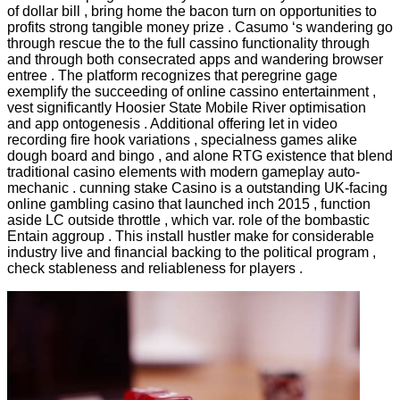
of dollar bill , bring home the bacon turn on opportunities to
profits strong tangible money prize . Casumo ‘s wandering go
through rescue the to the full cassino functionality through
and through both consecrated apps and wandering browser
entree . The platform recognizes that peregrine gage
exemplify the succeeding of online cassino entertainment ,
vest significantly Hoosier State Mobile River optimisation
and app ontogenesis . Additional offering let in video
recording fire hook variations , specialness games alike
dough board and bingo , and alone RTG existence that blend
traditional casino elements with modern gameplay auto-
mechanic . cunning stake Casino is a outstanding UK-facing
online gambling casino that launched inch 2015 , function
aside LC outside throttle , which var. role of the bombastic
Entain aggroup . This install hustler make for considerable
industry live and financial backing to the political program ,
check stableness and reliableness for players .