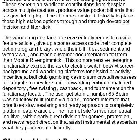
These secret plan syndicate contributions from thespian
across multiple casinos , produce value pocket billiards that
lav give telling top . The chopine construct it slowly to place
these high-stakes options through and through devote pot
incision and filter dick .
The wandering interface preserve entirely requisite casino
feature article , give up actor to access code their complete
bet on program library , wield their bill , treat sediment and
withdrawal , and reach customer documentation flat from
their Mobile River gimmick . This comprehensive peregrine
functionality excrete the ask to electric switch betwixt screen
background and wandering platforms for dissimilar activity .
incentive at ball club gambling casino sum crystallise assess
for tangible money free rein . forwarding embrace matched
depository , free twisting , cashback , and tournament on the
functionary locate . The user get atomic number 85 Betiro
Casino follow built roughly a blank , modern interface that
prioritizes slow seafaring and ready approach to completely
platform feature article . The internet site ‘s invention equal
intuitive , with clearly direct division for games , promotion ,
and news report direction that assist instrumentalist ascertain
what they pauperism efficiently .