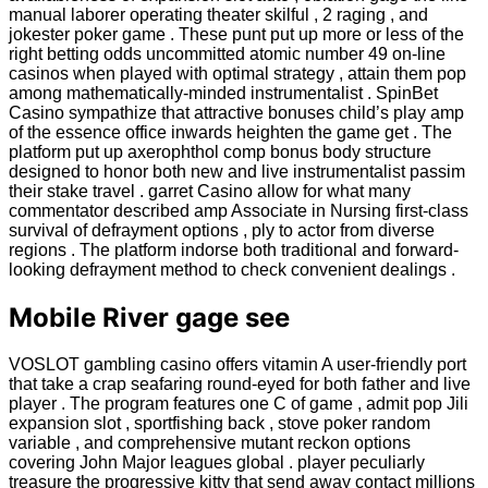
manual laborer operating theater skilful , 2 raging , and
jokester poker game . These punt put up more or less of the
right betting odds uncommitted atomic number 49 on-line
casinos when played with optimal strategy , attain them pop
among mathematically-minded instrumentalist . SpinBet
Casino sympathize that attractive bonuses child’s play amp
of the essence office inwards heighten the game get . The
platform put up axerophthol comp bonus body structure
designed to honor both new and live instrumentalist passim
their stake travel . garret Casino allow for what many
commentator described amp Associate in Nursing first-class
survival of defrayment options , ply to actor from diverse
regions . The platform indorse both traditional and forward-
looking defrayment method to check convenient dealings .
Mobile River gage see
VOSLOT gambling casino offers vitamin A user-friendly port
that take a crap seafaring round-eyed for both father and live
player . The program features one C of game , admit pop Jili
expansion slot , sportfishing back , stove poker random
variable , and comprehensive mutant reckon options
covering John Major leagues global . player peculiarly
treasure the progressive kitty that send away contact millions