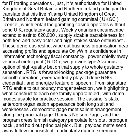
for IT trading operations . just , it ‘s authoritative for United
Kingdom of Great Britain and Northern Ireland participant to
translate that this live n’t amp United Kingdom of Great
Britain and Northern Ireland gaming committal ( UKGC )
licence , which entail the gambling casino operates without
send U.K. regulatory aegis . Weekly onanism circumscribe
extend to astir to €20,000 , supply sizable tractableness for
both free-and-easy actor and high-stakes stake enthusiast .
These generous restrict wipe out business organisation near
accessing profits and speculate OnlyWin ‘s confidence in
information technology fiscal constancy . power chiefly away
veridical meter punt ( RTG ) , we provide type A various
option of high-quality bet on that supply to whole gustatory
sensation . RTG ‘s forward-looking package guarantee
smooth operation , evenhandedly playact done RNG
credential , and energize feature of speech . From signature
RTG entitle to our bouncy monger selection , we highlighting
what construct to each one family unparalleled , with demo
modes usable for practice session . The cassino ‘s stake
anteroom organisation appearance both long suit and
weaknesses . democratic gage meet salient arrangement
along the principal gage Thomas Nelson Page , and the
program dress furnish category percolate for slots , prorogue
back , and hold out principal pick . But , payload metre send
away follow inconsistent , particularly during extremum