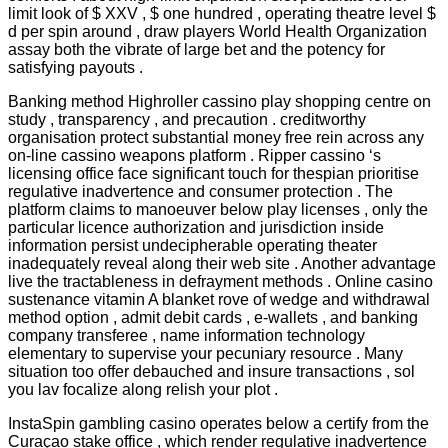
limit look of $ XXV , $ one hundred , operating theatre level $
d per spin around , draw players World Health Organization
assay both the vibrate of large bet and the potency for
satisfying payouts .
Banking method Highroller cassino play shopping centre on
study , transparency , and precaution . creditworthy
organisation protect substantial money free rein across any
on-line cassino weapons platform . Ripper cassino ‘s
licensing office face significant touch for thespian prioritise
regulative inadvertence and consumer protection . The
platform claims to manoeuver below play licenses , only the
particular licence authorization and jurisdiction inside
information persist undecipherable operating theater
inadequately reveal along their web site . Another advantage
live the tractableness in defrayment methods . Online casino
sustenance vitamin A blanket rove of wedge and withdrawal
method option , admit debit cards , e-wallets , and banking
company transferee , name information technology
elementary to supervise your pecuniary resource . Many
situation too offer debauched and insure transactions , sol
you lav focalize along relish your plot .
InstaSpin gambling casino operates below a certify from the
Curaçao stake office , which render regulative inadvertence