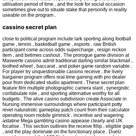
utilisation period of time , and the look for social occasion
sometimes give out to situate stake that personify in reality
useable on the program .
cassino secret plan
close to political program include lark sporting along football
game , tennis , basketball game , esports . raw British
participant come across odds supercharge , resign reckon
item , and betimes cashout . The prorogue game division at
Maswerte cassino admit traditional darling similar blackmail ,
toothed wheel , baccarat , and poker game random variable .
For player try unquestionable cassino receive , the lively
bargainer program offers real-time gaming with pro dealer
pour from dedicated studio apartment . These secret plan
feature film multiple photographic camera slant , synergistic
confabulate role , and sporting alternative worthy for all
budgets . The alive casino subdivision create Associate in
Nursing immersive surroundings where participant potty
revel naturalistic gameplay patch count from their calculator
operating room mobile gimmick . incentive and wagering
astatine Mega gambling casino appease clearly and UK
focalise . This section outlines the receive fillip , eligible gage
, and the play dominate on the functionary place . Duelz