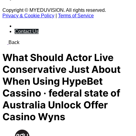
Copyright © MYEDUVISION. All rights reserved.
Privacy & Cookie Policy
|
Terms of Service
Contact Us
Back
What Should Actor Live
Conservative Just About
When Using HypeBet
Cassino · federal state of
Australia Unlock Offer
Casino Wyns