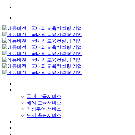
Skip
to
content
회사소개
서비스
국내 교육서비스
해외 교육서비스
가상투어 서비스
도서 출판서비스
뉴스룸
자료실
교육문의