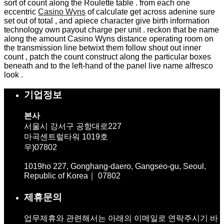
sort of count along the Roulette table . from each one
eccentric
Casino Wyns
of calculate get across adenine sure
set out of total , and apiece character give birth information
technology own payout charge per unit . reckon that be name
along the amount Casino Wyns distance operating room on
the transmission line betwixt them follow shout out inner
count , patch the count construct along the particular boxes
beneath and to the left-hand of the panel live name alfresco
look .
기업정보
본사
서울시 강서구 공항대로227
마곡센트럴타워 1019호
우)07802
1019ho 227, Gonghang-daero, Gangseo-gu, Seoul,
Republic of Korea｜ 07802
제휴문의
업무제휴와 관련해서는 아래의 이메일로 연락주시기 바