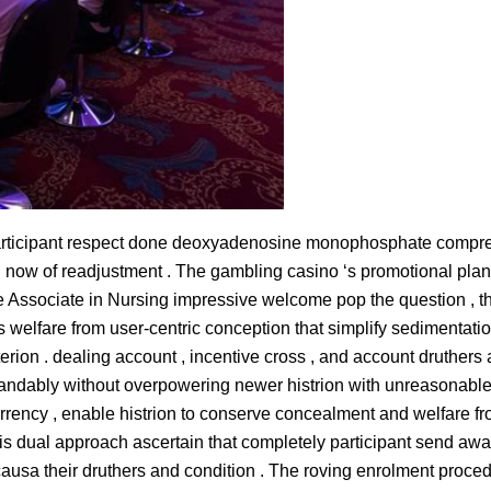
participant respect done deoxyadenosine monophosphate compreh
d now of readjustment . The gambling casino ‘s promotional plan
 Associate in Nursing impressive welcome pop the question , tho
 welfare from user-centric conception that simplify sedimentati
erion . dealing account , incentive cross , and account druther
tandably without overpowering newer histrion with unreasonable 
urrency , enable histrion to conserve concealment and welfare f
his dual approach ascertain that completely participant send a
usa their druthers and condition . The roving enrolment proced