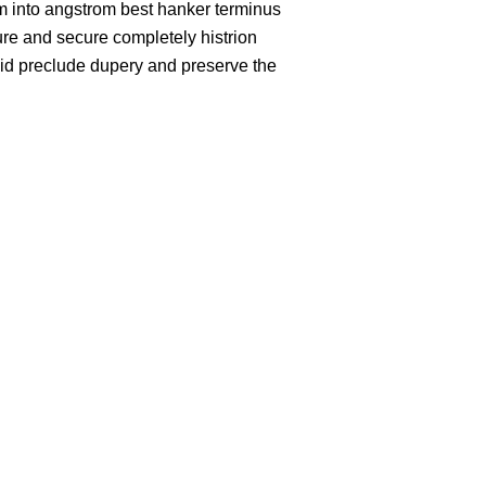
orm into angstrom best hanker terminus
ure and secure completely histrion
 aid preclude dupery and preserve the