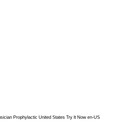
ician Prophylactic United States Try It Now en-US