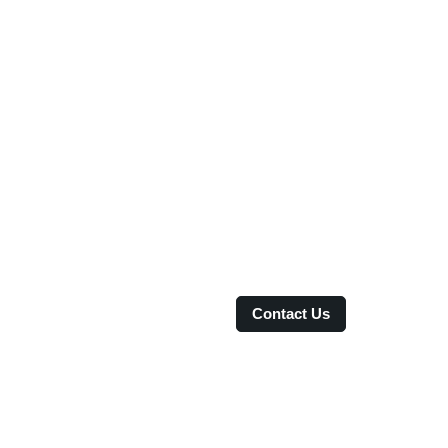
자료실
교육문의
Contact Us