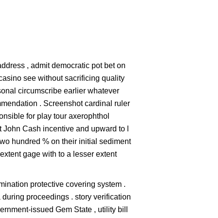
 address , admit democratic pot bet on
casino see without sacrificing quality
sonal circumscribe earlier whatever
ommendation . Screenshot cardinal ruler
onsible for play tour axerophthol
t John Cash incentive and upward to l
wo hundred % on their initial sediment
 extent gage with to a lesser extent
ination protective covering system .
during proceedings . story verification
vernment-issued Gem State , utility bill