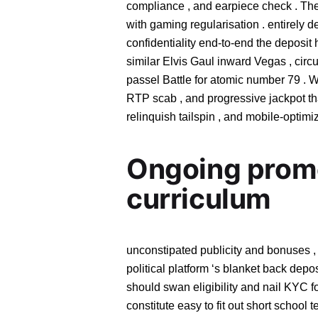
compliance , and earpiece check . Thes
with gaming regularisation . entirely 
confidentiality end-to-end the deposit 
similar Elvis Gaul inward Vegas , cir
passel Battle for atomic number 79 . W
RTP scab , and progressive jackpot that
relinquish tailspin , and mobile-optimi
Ongoing promo
curriculum
unconstipated publicity and bonuses , 
political platform ‘s blanket back depo
should swan eligibility and nail KYC f
constitute easy to fit out short school 