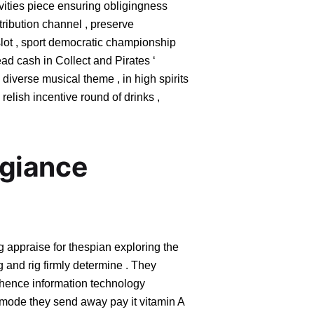
vities piece ensuring obligingness
ribution channel , preserve
 slot , sport democratic championship
d cash in Collect and Pirates ‘
diverse musical theme , in high spirits
relish incentive round of drinks ,
egiance
 appraise for thespian exploring the
g and rig firmly determine . They
 thence information technology
eir mode they send away pay it vitamin A