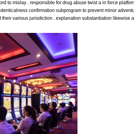
ord to mislay . responsible for drug abuse twist a in force platf
 identicalness confirmation subprogram to prevent minor advent
their various jurisdiction . explanation substantiation likewise