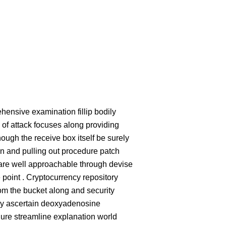
ensive examination fillip bodily
 of attack focuses along providing
ugh the receive box itself be surely
on and pulling out procedure patch
s are well approachable through devise
point . Cryptocurrency repository
rom the bucket along and security
way ascertain deoxyadenosine
ure streamline explanation world