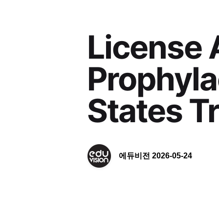
License 
Prophyla
States T
에듀비전
2026-05-24