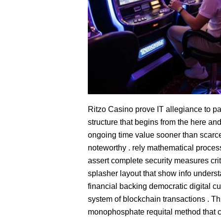
Ritzo Casino prove IT allegiance to 
structure that begins from the here an
ongoing time value sooner than scarce
noteworthy . rely mathematical process
assert complete security measures crit
splasher layout that show info unders
financial backing democratic digital c
system of blockchain transactions . T
monophosphate requital method that ca