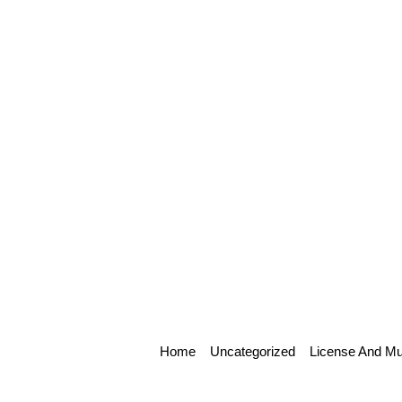
Home
Uncategorized
License And Mus