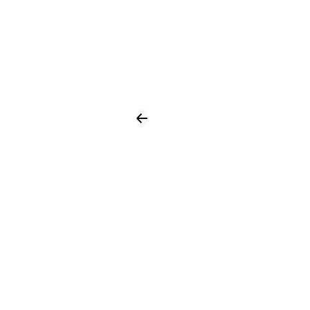
Skip
to
content