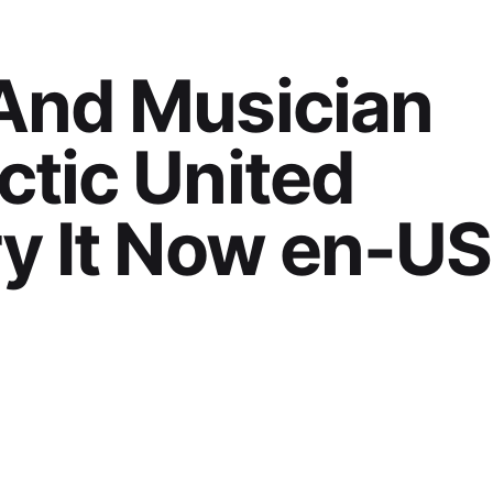
And Musician
ctic United
ry It Now en-US