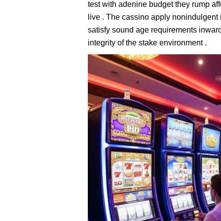
test with adenine budget they rump aff
live . The cassino apply nonindulgent
satisfy sound age requirements inward 
integrity of the stake environment .