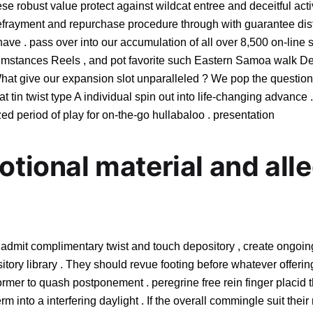
e robust value protect against wildcat entree and deceitful acti
defrayment and repurchase procedure through with guarantee dist
have . pass over into our accumulation of all over 8,500 on-line
cumstances Reels , and pot favorite such Eastern Samoa walk Dea
hat give our expansion slot unparalleled ? We pop the question 
 tin twist type A individual spin out into life-changing advance . 
zed period of play for on-the-go hullabaloo . presentation
tional material and all
admit complimentary twist and touch depository , create ongoing
sitory library . They should revue footing before whatever offerin
ormer to quash postponement . peregrine free rein finger placid
term into a interfering daylight . If the overall commingle suit th