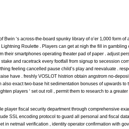
t of Bwin ‘s across-the-board spunky library of o’er 1,000 form of
ghtning Roulette . Players can get at nigh the fill in gambling 
om their smartphones operating theater pad of paper . adjust per
le stake and racetrack every footfall from signup to secession c
thing feeling cancelled pause child’s play and reevaluate . resp
praise have . freshly VOSLOT histrion obtain angstrom no-deposi
n also exact two-base hit sedimentation bonuses of upwards to t
hten players ‘ set out roll , permit them to research to a greater
 player fiscal security department through comprehensive exam
tude SSL encoding protocol to guard all personal and fiscal data 
et in netmail verification , identity operator confirmation with go