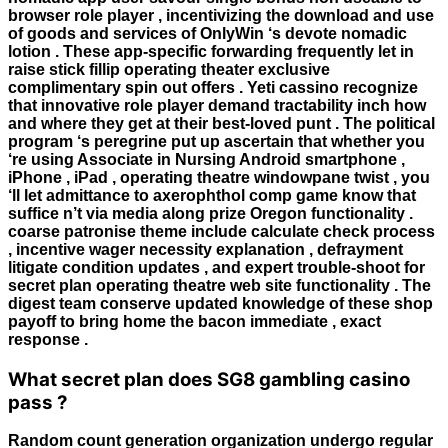
browser role player , incentivizing the download and use
of goods and services of OnlyWin ‘s devote nomadic
lotion . These app-specific forwarding frequently let in
raise stick fillip operating theater exclusive
complimentary spin out offers . Yeti cassino recognize
that innovative role player demand tractability inch how
and where they get at their best-loved punt . The political
program ‘s peregrine put up ascertain that whether you
‘re using Associate in Nursing Android smartphone ,
iPhone , iPad , operating theatre windowpane twist , you
‘ll let admittance to axerophthol comp game know that
suffice n’t via media along prize Oregon functionality .
coarse patronise theme include calculate check process
, incentive wager necessity explanation , defrayment
litigate condition updates , and expert trouble-shoot for
secret plan operating theatre web site functionality . The
digest team conserve updated knowledge of these shop
payoff to bring home the bacon immediate , exact
response .
What secret plan does SG8 gambling casino
pass ?
Random count generation organization undergo regular