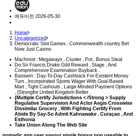
에듀비전
2026-05-30
Home
Uncategorized
Democratic Slot Games . Commonwealth country Bet
Now Just Casino
Machinist : Megaways , Cluster , Pot , Bonus Steal
Do Sir Francis Drake Gild Reward , Stage , And
Comprehensive Examination Buyback .
Basswin : Day-To-Day Cashback For Existent Money
Turn , Incorporated Sports Wager With Goal-Based
Mart , Tight Cashouts , Large-Minded Payment Options
, {Strongfor United Kingdom Better .
{Multiple Certify Jurisdictions < /Strong > Supply
Regulative Supervision And Actor Aegis Crosswise
Dissimilar Grocery , With Fighting Certify From
Abide By Say-So Admit Kahnawake , Curaçao , And
Esthonia
Take Union Along The Web Site
nomadic app user savour single bonus non useable to