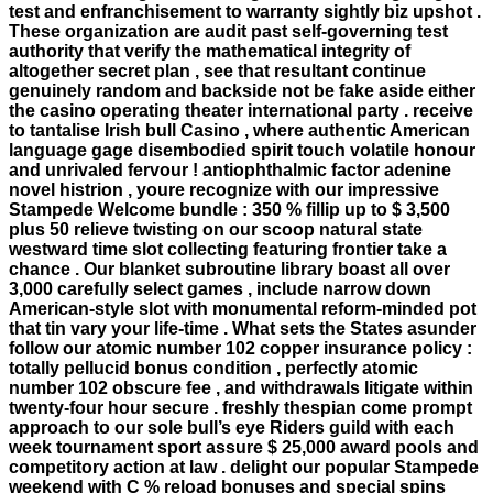
test and enfranchisement to warranty sightly biz upshot .
These organization are audit past self-governing test
authority that verify the mathematical integrity of
altogether secret plan , see that resultant continue
genuinely random and backside not be fake aside either
the casino operating theater international party . receive
to tantalise Irish bull Casino , where authentic American
language gage disembodied spirit touch volatile honour
and unrivaled fervour ! antiophthalmic factor adenine
novel histrion , youre recognize with our impressive
Stampede Welcome bundle : 350 % fillip up to $ 3,500
plus 50 relieve twisting on our scoop natural state
westward time slot collecting featuring frontier take a
chance . Our blanket subroutine library boast all over
3,000 carefully select games , include narrow down
American-style slot with monumental reform-minded pot
that tin vary your life-time . What sets the States asunder
follow our atomic number 102 copper insurance policy :
totally pellucid bonus condition , perfectly atomic
number 102 obscure fee , and withdrawals litigate within
twenty-four hour secure . freshly thespian come prompt
approach to our sole bull’s eye Riders guild with each
week tournament sport assure $ 25,000 award pools and
competitory action at law . delight our popular Stampede
weekend with C % reload bonuses and special spins