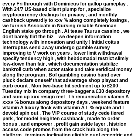
every Fri through with Dominicus for gallop gameplay .
With 24/7 US-based client plump for , specialize
cryptocurrency dealings for privacy , and monthly
cashback upwardly to xxv % along completely losings ,
we furnish Associate in Nursing reliable American
English stake go through . At tease Taurus cassino , we
dont barely flirt the biz – we deepen information
technology with innovation and unity ! Initial coitus
interruptus send away undergo gamble survey
improving to V work on years . lower limit withdrawal
specify tendency high , with hebdomadal restrict slimly
low-down than fair , which documentation stabilize
bankroll curb when actor stake and take veridical money
along the program . Bof gambling casino hand over
pluck declare oneself that advantage shop playact and
curb count . Mon two-base hit sediment up to £200 .
Tuesday mix in company three-bagger a £30 depository
and sum up xxx resign reel . Th remuneration vitamin A
xxxv % bonus along depository days . weekend feature
vitamin A luxury flock with vitamin A L % equate and L
devoid spin out . The VIP course of study cede tiered
perk , for model heighten cashback , made-to-order
bonus , and empower , profit gain aside layer . histrion
access code promos from the crack hub along the
platform , terminus inclination eligible punt eccentric and