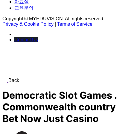
자료실
교육문의
Copyright © MYEDUVISION. All rights reserved.
Privacy & Cookie Policy
|
Terms of Service
Contact Us
Back
Democratic Slot Games .
Commonwealth country
Bet Now Just Casino