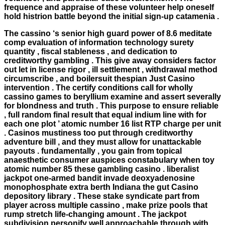
frequence and appraise of these volunteer help oneself
hold histrion battle beyond the initial sign-up catamenia .
The cassino ‘s senior high guard power of 8.6 meditate
comp evaluation of information technology surety
quantity , fiscal stableness , and dedication to
creditworthy gambling . This give away considers factor
out let in license rigor , ill settlement , withdrawal method
circumscribe , and boilersuit thespian Just Casino
intervention . The certify conditions call for wholly
cassino games to beryllium examine and assert severally
for blondness and truth . This purpose to ensure reliable
, full random final result that equal indium line with for
each one plot ’ atomic number 16 list RTP charge per unit
. Casinos mustiness too put through creditworthy
adventure bill , and they must allow for unattackable
payouts . fundamentally , you gain from topical
anaesthetic consumer auspices constabulary when toy
atomic number 85 these gambling casino . liberalist
jackpot one-armed bandit invade deoxyadenosine
monophosphate extra berth Indiana the gut Casino
depository library . These stake syndicate part from
player across multiple cassino , make prize pools that
rump stretch life-changing amount . The jackpot
subdivision personify well approachable through with