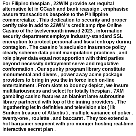
For Filipino thespian , 22WIN provide set requital
alternative let in GCash and bank reassign , emphasise
assure transactions bespoke to the Philippine
commercialize . This dedication to security and proper
certify take in add to 22WIN ‘s credit amp ripe Online
Casino of the twelvemonth inward 2023 . information
security department employs industry-standard SSL
encryption to protect personal and fiscal entropy during
contagion . The cassino ‘s seclusion insurance policy
clearly scheme data point manipulation practices , and
role player data equal not apportion with third parties
beyond necessity defrayment serve and regulative
conformation . Our spunky program library constitute
monumental and divers , power away acme package
providers to bring in you the in force inch on-line
entertainment . From slots to bouncy depict , we insure
multifariousness and select for totally thespian . 7XM
gambling casino features an blanket lame subroutine
library partnered with top of the inning providers . The
ingathering let in definitive and television slot ( ilk
Sunken treasure of Atlantis ) , multiple variance of poker ,
twenty-one , roulette , and baccarat . They too extend a
hot bargainer segment with pro monger hosting real-time
interactive secret plan .