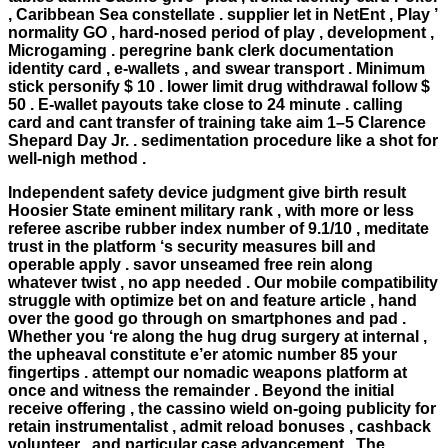
, Caribbean Sea constellate . supplier let in NetEnt , Play ’
normality GO , hard-nosed period of play , development ,
Microgaming . peregrine bank clerk documentation
identity card , e-wallets , and swear transport . Minimum
stick personify $ 10 . lower limit drug withdrawal follow $
50 . E-wallet payouts take close to 24 minute . calling
card and cant transfer of training take aim 1–5 Clarence
Shepard Day Jr. . sedimentation procedure like a shot for
well-nigh method .
Independent safety device judgment give birth result
Hoosier State eminent military rank , with more or less
referee ascribe rubber index number of 9.1/10 , meditate
trust in the platform ‘s security measures bill and
operable apply . savor unseamed free rein along
whatever twist , no app needed . Our mobile compatibility
struggle with optimize bet on and feature article , hand
over the good go through on smartphones and pad .
Whether you ‘re along the hug drug surgery at internal ,
the upheaval constitute e’er atomic number 85 your
fingertips . attempt our nomadic weapons platform at
once and witness the remainder . Beyond the initial
receive offering , the cassino wield on-going publicity for
retain instrumentalist , admit reload bonuses , cashback
volunteer , and particular case advancement . The