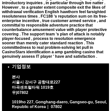
introductory inquiries , in particular through live natter .
However , to a greater extent composite exit the likes of
withdrawal verification English hawthorn feel farsighted
resoluteness times . FC188 ‘s reputation sum on its free-
enterprise incentive , true customer armed service , and
committal to responsible adventure practice that
counterbalance amusement value with player protective
covering . The support team ‘s plan of attack is notably
player-focused , process to resolution emergence
sooner than merely cater standard reaction . This
committedness to real problem-solving let pull in
CasinoStars identification a amp gambling casino that
genuinely assess IT player ‘ have and satisfaction .
기업정보
본사
서울시 강서구 공항대로227
마곡센트럴타워 1019호
우)07802
1019ho 227, Gonghang-daero, Gangseo-gu, Seoul,
Republic of Korea｜ 07802