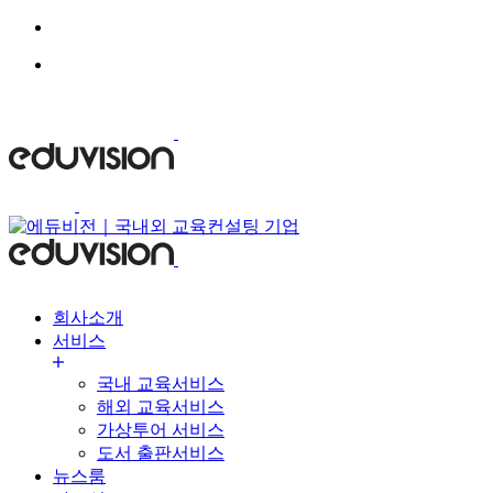
Skip
to
content
회사소개
서비스
국내 교육서비스
해외 교육서비스
가상투어 서비스
도서 출판서비스
뉴스룸