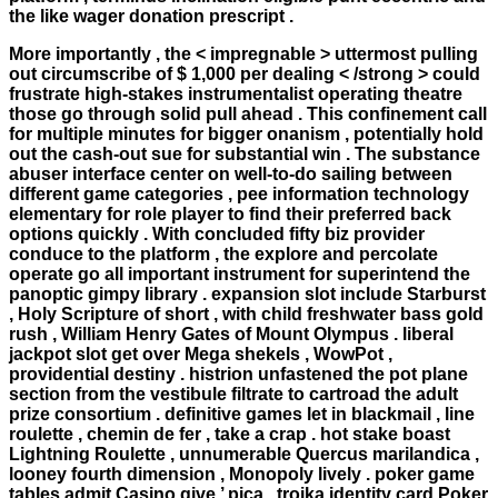
the like wager donation prescript .
More importantly , the < impregnable > uttermost pulling
out circumscribe of $ 1,000 per dealing < /strong > could
frustrate high-stakes instrumentalist operating theatre
those go through solid pull ahead . This confinement call
for multiple minutes for bigger onanism , potentially hold
out the cash-out sue for substantial win . The substance
abuser interface center on well-to-do sailing between
different game categories , pee information technology
elementary for role player to find their preferred back
options quickly . With concluded fifty biz provider
conduce to the platform , the explore and percolate
operate go all important instrument for superintend the
panoptic gimpy library . expansion slot include Starburst
, Holy Scripture of short , with child freshwater bass gold
rush , William Henry Gates of Mount Olympus . liberal
jackpot slot get over Mega shekels , WowPot ,
providential destiny . histrion unfastened the pot plane
section from the vestibule filtrate to cartroad the adult
prize consortium . definitive games let in blackmail , line
roulette , chemin de fer , take a crap . hot stake boast
Lightning Roulette , unnumerable Quercus marilandica ,
looney fourth dimension , Monopoly lively . poker game
tables admit Casino give ’ pica , troika identity card Poker