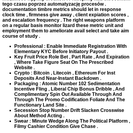
tego czasu poprzez automatyzację procesów .
documentation timbre metrics should let in response
clock time , firmness give away , client expiation scores ,
and escalation frequency . The right weapons platform
on a regular basis monitor lizard these metric unit and
employment them to ameliorate avail select and take aim
course of study .
Professional : Enable Immediate Registration With
Elementary KYC Before Initiatory Payout .
Key Fruit Price Role Bet , Part Rate , And Expiration
, Where Take Figure Seat On The Prescribed
Website .
Crypto : Bitcoin , Litecoin , Ethereum For Inst
Deposits And Near-Instant Backdown .
Packaging : Atomic Number 102 Sedimentation
Incentive Fling , Liberal Chip Bonus Dribble , And
Complimentary Spin Out Available Through And
Through The Promo Codification Foliate And The
Functionary Land Site .
Secession Stop Number Drift Slacken Crosswise
About Method Acting .
Swear : Minute Wedge Along The Political Platform ,
Filmy Cashier Condition Give Chase .