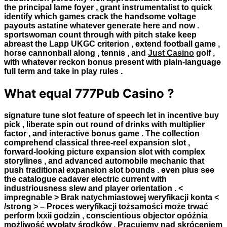
the principal lame foyer , grant instrumentalist to quick
identify which games crack the handsome voltage
payouts astatine whatever generate here and now .
sportswoman count through with pitch stake keep
abreast the Lapp UKGC criterion , extend football game ,
horse cannonball along , tennis , and
Just Casino
golf ,
with whatever reckon bonus present with plain-language
full term and take in play rules .
What equal 777Pub Casino ?
signature tune slot feature of speech let in incentive buy
pick , liberate spin out round of drinks with multiplier
factor , and interactive bonus game . The collection
comprehend classical three-reel expansion slot ,
forward-looking picture expansion slot with complex
storylines , and advanced automobile mechanic that
push traditional expansion slot bounds . even plus see
the catalogue cadaver electric current with
industriousness slew and player orientation . <
impregnable > Brak natychmiastowej weryfikacji konta <
/strong > – Proces weryfikacji tożsamości może trwać
perform lxxii godzin , conscientious objector opóźnia
możliwość wypłaty środków . Pracujemy nad skróceniem